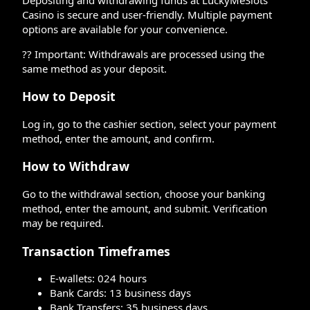
Casino is secure and user-friendly. Multiple payment
options are available for your convenience.
?? Important: Withdrawals are processed using the
same method as your deposit.
How to Deposit
Log in, go to the cashier section, select your payment
method, enter the amount, and confirm.
How to Withdraw
Go to the withdrawal section, choose your banking
method, enter the amount, and submit. Verification
may be required.
Transaction Timeframes
E-wallets: 024 hours
Bank Cards: 13 business days
Bank Transfers: 35 business days