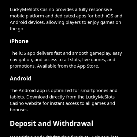
LuckyMeSlots Casino provides a fully responsive
mobile platform and dedicated apps for both iOS and
Android devices, allowing players to enjoy games on
the go.
iPhone
The iOS app delivers fast and smooth gameplay, easy
navigation, and access to all slots, live games, and
promotions. Available from the App Store.
Android
The Android app is optimized for smartphones and
tablets. Download directly from the LuckyMeSlots
Casino website for instant access to all games and
bonuses.
Deposit and Withdrawal
Depositing and withdrawing funds at LuckyMeSlots