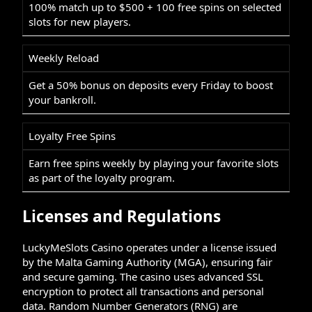
100% match up to $500 + 100 free spins on selected
slots for new players.
Weekly Reload
Get a 50% bonus on deposits every Friday to boost
your bankroll.
Loyalty Free Spins
Earn free spins weekly by playing your favorite slots
as part of the loyalty program.
Licenses and Regulations
LuckyMeSlots Casino operates under a license issued
by the Malta Gaming Authority (MGA), ensuring fair
and secure gaming. The casino uses advanced SSL
encryption to protect all transactions and personal
data. Random Number Generators (RNG) are