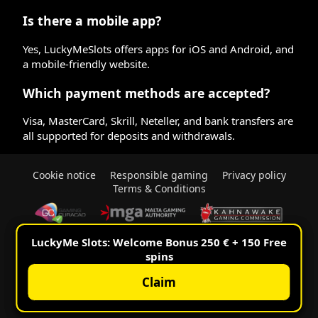
Is there a mobile app?
Yes, LuckyMeSlots offers apps for iOS and Android, and
a mobile-friendly website.
Which payment methods are accepted?
Visa, MasterCard, Skrill, Neteller, and bank transfers are
all supported for deposits and withdrawals.
Cookie notice
Responsible gaming
Privacy policy
Terms & Conditions
LuckyMe Slots: Welcome Bonus 250 € + 150 Free
LuckyMe Slots: Welcome Bonus 250 € + 150 Free
spins
spins
© 2025 LuckyMe Slots
Claim
Claim
Log In
Sign Up