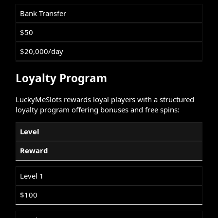
Bank Transfer
$50
$20,000/day
Loyalty Program
LuckyMeSlots rewards loyal players with a structured
loyalty program offering bonuses and free spins:
Level
Reward
Level 1
$100