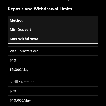
Deposit and Withdrawal Limits
Method
Min Deposit
Max Withdrawal
Visa / MasterCard
$10
$5,000/day
Skrill / Neteller
$20
$10,000/day