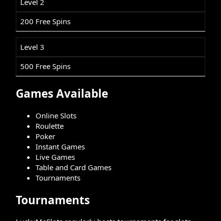
Level 2
200 Free Spins
Level 3
500 Free Spins
Games Available
Online Slots
Roulette
Poker
Instant Games
Live Games
Table and Card Games
Tournaments
Tournaments