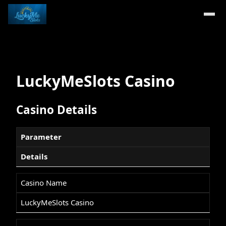
LuckyMeSlots Casino
Casino Details
Parameter
Details
Casino Name
LuckyMeSlots Casino