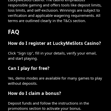
responsible gaming and offers tools like deposit limits,
loss limits, and self-exclusion. Winnings are subject to
verification and applicable wagering requirements. All
terms are outlined clearly in the T&Cs section.
FAQ
How do I register at LuckyMeSlots Casino?
Click "Sign Up", fill in your details, verify your email,
and start playing.
Can I play for free?
Yes, demo modes are available for many games to play
without deposits.
How do I claim a bonus?
Deposit funds and follow the instructions in the
promotions section to activate your bonus.