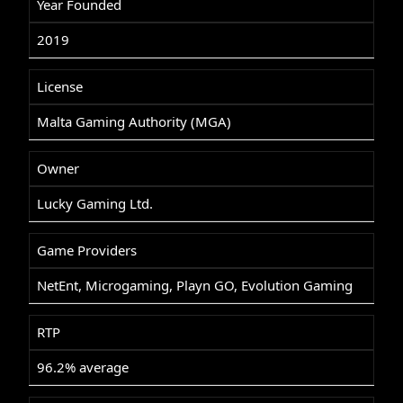
Year Founded
2019
License
Malta Gaming Authority (MGA)
Owner
Lucky Gaming Ltd.
Game Providers
NetEnt, Microgaming, Playn GO, Evolution Gaming
RTP
96.2% average