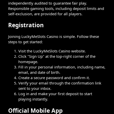
independently audited to guarantee fair play.
Responsible gaming tools, including deposit limits and
self-exclusion, are provided for all players.
Registration
Joining LuckyMeSlots Casino is simple. Follow these
steps to get started:
Visit the LuckyMeSlots Casino website.
Click "Sign Up" at the top-right corner of the
homepage.
Fill in your personal information, including name,
email, and date of birth.
Create a secure password and confirm it.
Verify your email through the confirmation link
sent to your inbox.
Log in and make your first deposit to start
playing instantly.
Official Mobile App