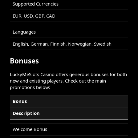
Supported Currencies
EUR, USD, GBP, CAD
Languages
English, German, Finnish, Norwegian, Swedish
Bonuses
LuckyMeSlots Casino offers generous bonuses for both
new and existing players. Check out the main
promotions below:
Bonus
Description
Welcome Bonus