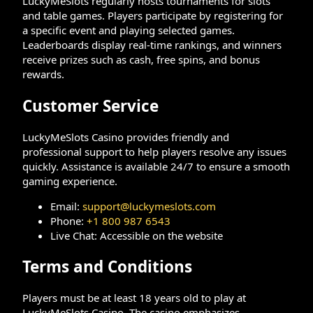
LuckyMeSlots regularly hosts tournaments for slots
and table games. Players participate by registering for
a specific event and playing selected games.
Leaderboards display real-time rankings, and winners
receive prizes such as cash, free spins, and bonus
rewards.
Customer Service
LuckyMeSlots Casino provides friendly and
professional support to help players resolve any issues
quickly. Assistance is available 24/7 to ensure a smooth
gaming experience.
Email:
support@luckymeslots.com
Phone:
+1 800 987 6543
Live Chat: Accessible on the website
Terms and Conditions
Players must be at least 18 years old to play at
LuckyMeSlots Casino. The casino emphasizes