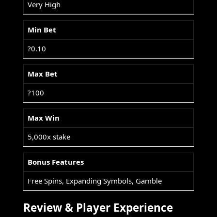
Very High
Min Bet
?0.10
Max Bet
?100
Max Win
5,000x stake
Bonus Features
Free Spins, Expanding Symbols, Gamble
Review & Player Experience