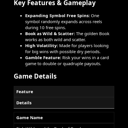
Key Features & Gameplay
Expanding Symbol Free Spins:
One
symbol randomly expands across reels
during 10 free spins.
Book as Wild & Scatter:
The golden Book
works as both wild and scatter.
High Volatility:
Made for players looking
for big wins with possible dry periods.
Gamble Feature:
Risk your wins in a card
game to double or quadruple payouts.
Game Details
Feature
Details
Game Name