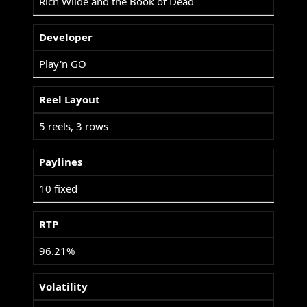
Rich Wilde and the Book of Dead
Developer
Play'n GO
Reel Layout
5 reels, 3 rows
Paylines
10 fixed
RTP
96.21%
Volatility