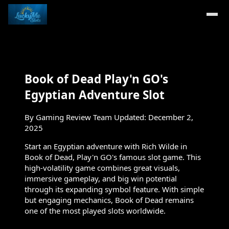
Book of Dead Play'n GO's
Egyptian Adventure Slot
By Gaming Review Team Updated: December 2,
2025
Start an Egyptian adventure with Rich Wilde in
Book of Dead, Play'n GO's famous slot game. This
high-volatility game combines great visuals,
immersive gameplay, and big win potential
through its expanding symbol feature. With simple
but engaging mechanics, Book of Dead remains
one of the most played slots worldwide.