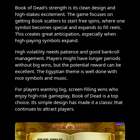
Book of Dead's strength is its clean design and
high-stakes excitement. The game focuses on
getting Book scatters to start free spins, where one
symbol becomes special and expands to fill reels.
This creates great anticipation, especially when
high-paying symbols expand.
High volatility needs patience and good bankroll
management. Players might have longer periods
without big wins, but the potential reward can be
excellent. The Egyptian theme is well done with
nice symbols and music.
For players wanting big, screen-filling wins who
enjoy high-risk gameplay, Book of Dead is a top
choice. Its simple design has made it a classic that
continues to attract players.