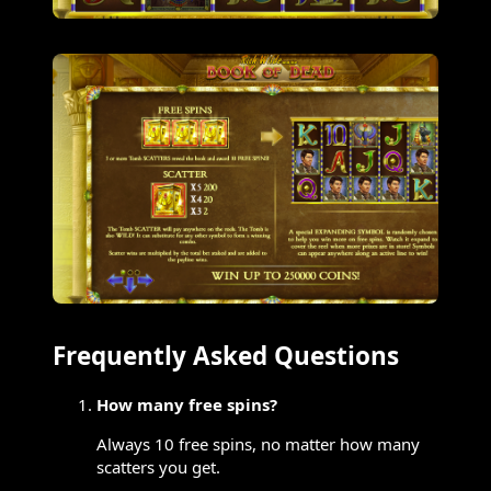
Frequently Asked Questions
How many free spins?
Always 10 free spins, no matter how many
scatters you get.