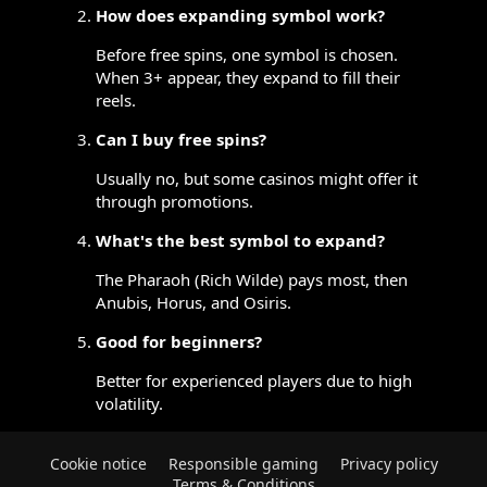
How does expanding symbol work?
Before free spins, one symbol is chosen.
When 3+ appear, they expand to fill their
reels.
Can I buy free spins?
Usually no, but some casinos might offer it
through promotions.
What's the best symbol to expand?
The Pharaoh (Rich Wilde) pays most, then
Anubis, Horus, and Osiris.
Good for beginners?
Better for experienced players due to high
volatility.
Cookie notice
Responsible gaming
Privacy policy
Terms & Conditions