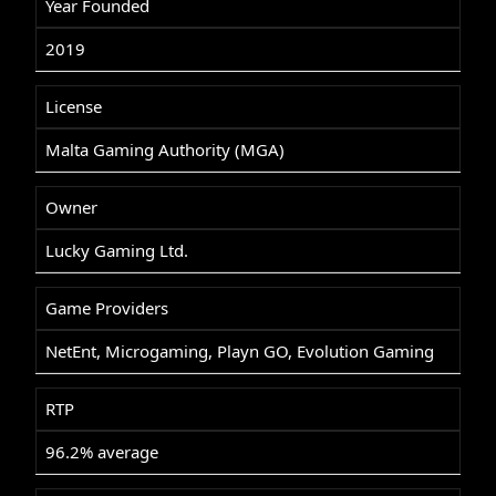
Year Founded
2019
License
Malta Gaming Authority (MGA)
Owner
Lucky Gaming Ltd.
Game Providers
NetEnt, Microgaming, Playn GO, Evolution Gaming
RTP
96.2% average