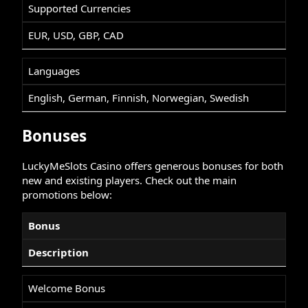
Supported Currencies
EUR, USD, GBP, CAD
Languages
English, German, Finnish, Norwegian, Swedish
Bonuses
LuckyMeSlots Casino offers generous bonuses for both
new and existing players. Check out the main
promotions below:
Bonus
Description
Welcome Bonus