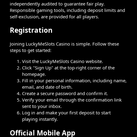
independently audited to guarantee fair play.
Responsible gaming tools, including deposit limits and
self-exclusion, are provided for all players.
Registration
Joining LuckyMeSlots Casino is simple. Follow these
steps to get started:
Visit the LuckyMeSlots Casino website.
Click "Sign Up" at the top-right corner of the
homepage.
Fill in your personal information, including name,
email, and date of birth.
Create a secure password and confirm it.
Verify your email through the confirmation link
sent to your inbox.
Log in and make your first deposit to start
playing instantly.
Official Mobile App