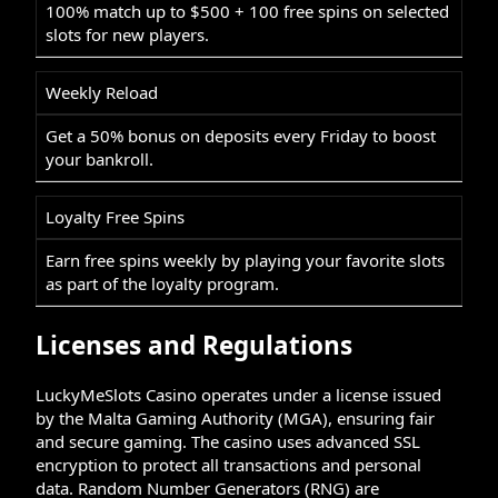
100% match up to $500 + 100 free spins on selected
slots for new players.
Weekly Reload
Get a 50% bonus on deposits every Friday to boost
your bankroll.
Loyalty Free Spins
Earn free spins weekly by playing your favorite slots
as part of the loyalty program.
Licenses and Regulations
LuckyMeSlots Casino operates under a license issued
by the Malta Gaming Authority (MGA), ensuring fair
and secure gaming. The casino uses advanced SSL
encryption to protect all transactions and personal
data. Random Number Generators (RNG) are