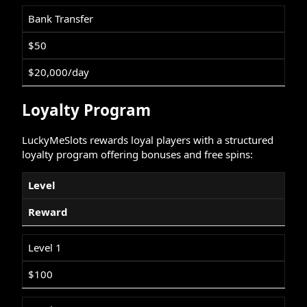
Bank Transfer
$50
$20,000/day
Loyalty Program
LuckyMeSlots rewards loyal players with a structured
loyalty program offering bonuses and free spins:
Level
Reward
Level 1
$100