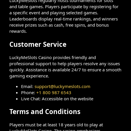
LuckyMeSlots regularly hosts tournaments for slots
and table games. Players participate by registering for
a specific event and playing selected games.
Leaderboards display real-time rankings, and winners
receive prizes such as cash, free spins, and bonus
rewards.
Customer Service
LuckyMeSlots Casino provides friendly and
professional support to help players resolve any issues
quickly. Assistance is available 24/7 to ensure a smooth
gaming experience.
Email:
support@luckymeslots.com
Phone:
+1 800 987 6543
Live Chat: Accessible on the website
Terms and Conditions
Players must be at least 18 years old to play at
LuckyMeSlots Casino. The casino emphasizes