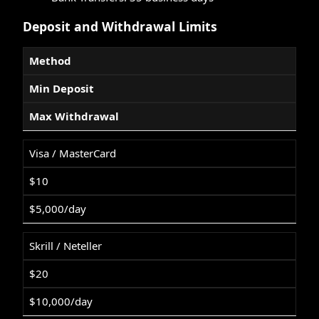
Deposit and Withdrawal Limits
Method
Min Deposit
Max Withdrawal
Visa / MasterCard
$10
$5,000/day
Skrill / Neteller
$20
$10,000/day