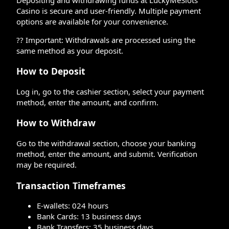
Casino is secure and user-friendly. Multiple payment
options are available for your convenience.
?? Important: Withdrawals are processed using the
same method as your deposit.
How to Deposit
Log in, go to the cashier section, select your payment
method, enter the amount, and confirm.
How to Withdraw
Go to the withdrawal section, choose your banking
method, enter the amount, and submit. Verification
may be required.
Transaction Timeframes
E-wallets: 024 hours
Bank Cards: 13 business days
Bank Transfers: 35 business days