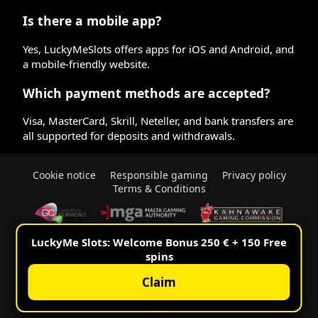
Is there a mobile app?
Yes, LuckyMeSlots offers apps for iOS and Android, and
a mobile-friendly website.
Which payment methods are accepted?
Visa, MasterCard, Skrill, Neteller, and bank transfers are
all supported for deposits and withdrawals.
Cookie notice
Responsible gaming
Privacy policy
Terms & Conditions
LuckyMe Slots: Welcome Bonus 250 € + 150 Free
LuckyMe Slots: Welcome Bonus 250 € + 150 Free
spins
spins
© 2025 LuckyMe Slots
Claim
Claim
Log In
Sign Up