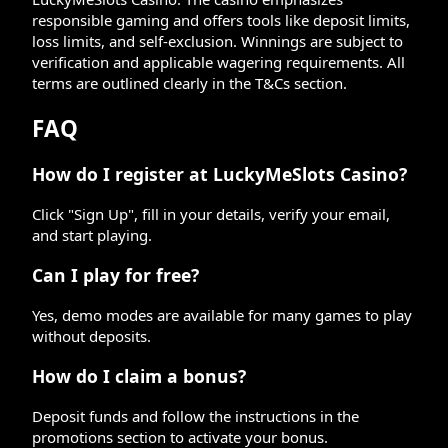
responsible gaming and offers tools like deposit limits,
loss limits, and self-exclusion. Winnings are subject to
verification and applicable wagering requirements. All
terms are outlined clearly in the T&Cs section.
FAQ
How do I register at LuckyMeSlots Casino?
Click "Sign Up", fill in your details, verify your email,
and start playing.
Can I play for free?
Yes, demo modes are available for many games to play
without deposits.
How do I claim a bonus?
Deposit funds and follow the instructions in the
promotions section to activate your bonus.