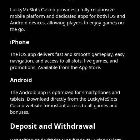
LuckyMeSlots Casino provides a fully responsive
mobile platform and dedicated apps for both iOS and
Android devices, allowing players to enjoy games on
the go.
iPhone
The iOS app delivers fast and smooth gameplay, easy
navigation, and access to all slots, live games, and
promotions. Available from the App Store.
Android
The Android app is optimized for smartphones and
tablets. Download directly from the LuckyMeSlots
Casino website for instant access to all games and
bonuses.
Deposit and Withdrawal
Depositing and withdrawing funds at LuckyMeSlots