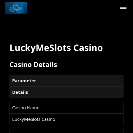
LuckyMeSlots Casino
Casino Details
Parameter
Details
Casino Name
LuckyMeSlots Casino