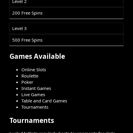
Level 2
200 Free Spins
Level 3
500 Free Spins
Games Available
Online Slots
Roulette
Poker
Instant Games
Live Games
Table and Card Games
Tournaments
Tournaments