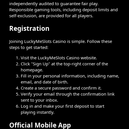
independently audited to guarantee fair play.
Responsible gaming tools, including deposit limits and
self-exclusion, are provided for all players.
Registration
Joining LuckyMeSlots Casino is simple. Follow these
steps to get started:
Visit the LuckyMeSlots Casino website.
Click "Sign Up" at the top-right corner of the
homepage.
Fill in your personal information, including name,
email, and date of birth.
Create a secure password and confirm it.
Verify your email through the confirmation link
sent to your inbox.
Log in and make your first deposit to start
playing instantly.
Official Mobile App