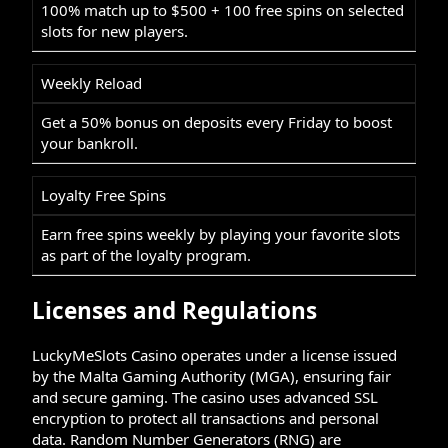
100% match up to $500 + 100 free spins on selected
slots for new players.
Weekly Reload
Get a 50% bonus on deposits every Friday to boost
your bankroll.
Loyalty Free Spins
Earn free spins weekly by playing your favorite slots
as part of the loyalty program.
Licenses and Regulations
LuckyMeSlots Casino operates under a license issued
by the Malta Gaming Authority (MGA), ensuring fair
and secure gaming. The casino uses advanced SSL
encryption to protect all transactions and personal
data. Random Number Generators (RNG) are