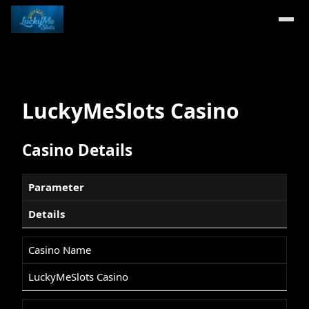
LuckyMeSlots Casino
Casino Details
Parameter
Details
Casino Name
LuckyMeSlots Casino