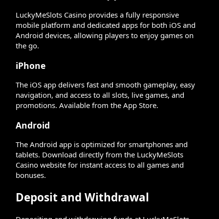
LuckyMeSlots Casino provides a fully responsive
mobile platform and dedicated apps for both iOS and
Android devices, allowing players to enjoy games on
the go.
iPhone
The iOS app delivers fast and smooth gameplay, easy
navigation, and access to all slots, live games, and
promotions. Available from the App Store.
Android
The Android app is optimized for smartphones and
tablets. Download directly from the LuckyMeSlots
Casino website for instant access to all games and
bonuses.
Deposit and Withdrawal
Depositing and withdrawing funds at LuckyMeSlots