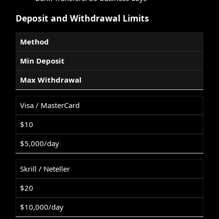
Deposit and Withdrawal Limits
Method
Min Deposit
Max Withdrawal
Visa / MasterCard
$10
$5,000/day
Skrill / Neteller
$20
$10,000/day