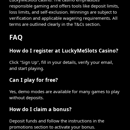
responsible gaming and offers tools like deposit limits,
loss limits, and self-exclusion. Winnings are subject to
verification and applicable wagering requirements. All
terms are outlined clearly in the T&Cs section.
FAQ
How do I register at LuckyMeSlots Casino?
Click "Sign Up", fill in your details, verify your email,
and start playing.
Can I play for free?
Yes, demo modes are available for many games to play
without deposits.
How do I claim a bonus?
Deposit funds and follow the instructions in the
promotions section to activate your bonus.