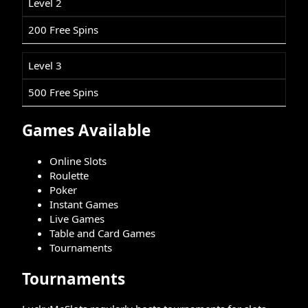
Level 2
200 Free Spins
Level 3
500 Free Spins
Games Available
Online Slots
Roulette
Poker
Instant Games
Live Games
Table and Card Games
Tournaments
Tournaments