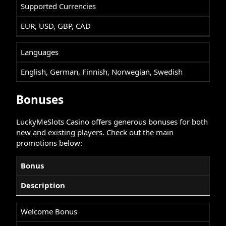
Supported Currencies
EUR, USD, GBP, CAD
Languages
English, German, Finnish, Norwegian, Swedish
Bonuses
LuckyMeSlots Casino offers generous bonuses for both
new and existing players. Check out the main
promotions below:
Bonus
Description
Welcome Bonus