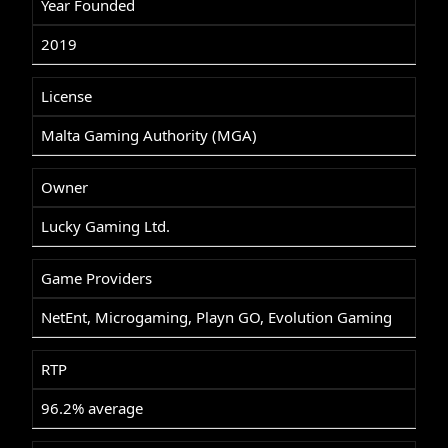
Year Founded
2019
License
Malta Gaming Authority (MGA)
Owner
Lucky Gaming Ltd.
Game Providers
NetEnt, Microgaming, Playn GO, Evolution Gaming
RTP
96.2% average