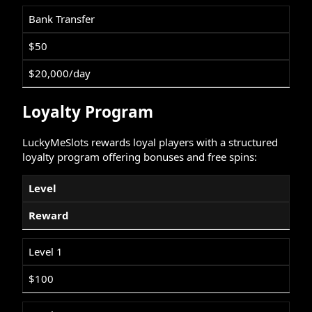
Bank Transfer
$50
$20,000/day
Loyalty Program
LuckyMeSlots rewards loyal players with a structured
loyalty program offering bonuses and free spins:
Level
Reward
Level 1
$100