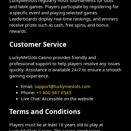
LuckyMeSlots regularly hosts tournaments for slots
and table games. Players participate by registering for
a specific event and playing selected games.
Leaderboards display real-time rankings, and winners
receive prizes such as cash, free spins, and bonus
rewards.
Customer Service
LuckyMeSlots Casino provides friendly and
professional support to help players resolve any issues
quickly. Assistance is available 24/7 to ensure a smooth
gaming experience.
Email:
support@luckymeslots.com
Phone:
+1 800 987 6543
Live Chat: Accessible on the website
Terms and Conditions
Players must be at least 18 years old to play at
LuckyMeSlots Casino. The casino emphasizes