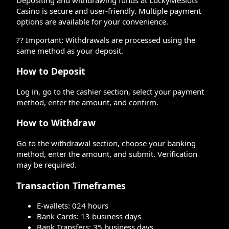
Casino is secure and user-friendly. Multiple payment
options are available for your convenience.
?? Important: Withdrawals are processed using the
same method as your deposit.
How to Deposit
Log in, go to the cashier section, select your payment
method, enter the amount, and confirm.
How to Withdraw
Go to the withdrawal section, choose your banking
method, enter the amount, and submit. Verification
may be required.
Transaction Timeframes
E-wallets: 024 hours
Bank Cards: 13 business days
Bank Transfers: 35 business days