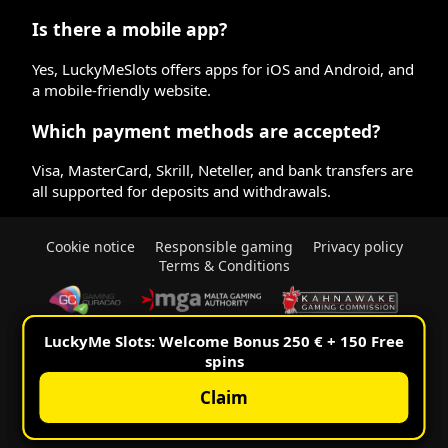
Is there a mobile app?
Yes, LuckyMeSlots offers apps for iOS and Android, and
a mobile-friendly website.
Which payment methods are accepted?
Visa, MasterCard, Skrill, Neteller, and bank transfers are
all supported for deposits and withdrawals.
Cookie notice
Responsible gaming
Privacy policy
Terms & Conditions
LuckyMe Slots: Welcome Bonus 250 € + 150 Free
LuckyMe Slots: Welcome Bonus 250 € + 150 Free
spins
spins
© 2025 LuckyMe Slots
Claim
Claim
Log In
Sign Up