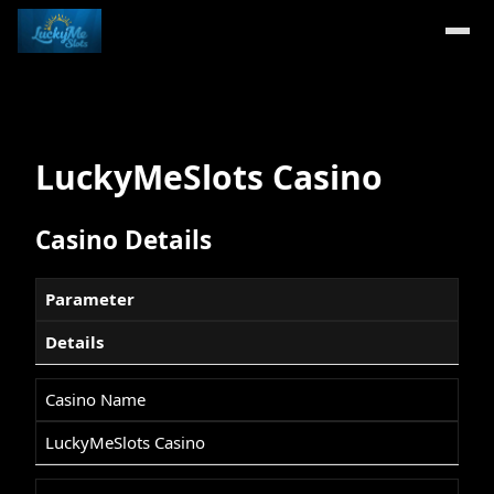
LuckyMeSlots Casino
Casino Details
Parameter
Details
Casino Name
LuckyMeSlots Casino