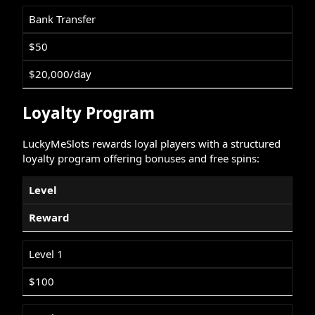
Bank Transfer
$50
$20,000/day
Loyalty Program
LuckyMeSlots rewards loyal players with a structured
loyalty program offering bonuses and free spins:
Level
Reward
Level 1
$100