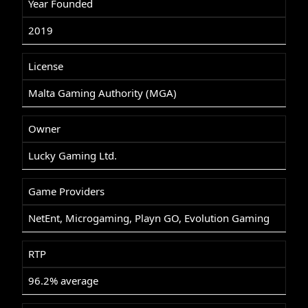
Year Founded
2019
License
Malta Gaming Authority (MGA)
Owner
Lucky Gaming Ltd.
Game Providers
NetEnt, Microgaming, Playn GO, Evolution Gaming
RTP
96.2% average