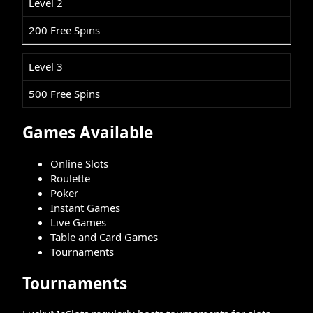
Level 2
200 Free Spins
Level 3
500 Free Spins
Games Available
Online Slots
Roulette
Poker
Instant Games
Live Games
Table and Card Games
Tournaments
Tournaments