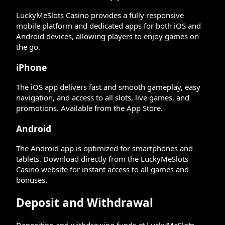
LuckyMeSlots Casino provides a fully responsive
mobile platform and dedicated apps for both iOS and
Android devices, allowing players to enjoy games on
the go.
iPhone
The iOS app delivers fast and smooth gameplay, easy
navigation, and access to all slots, live games, and
promotions. Available from the App Store.
Android
The Android app is optimized for smartphones and
tablets. Download directly from the LuckyMeSlots
Casino website for instant access to all games and
bonuses.
Deposit and Withdrawal
Depositing and withdrawing funds at LuckyMeSlots