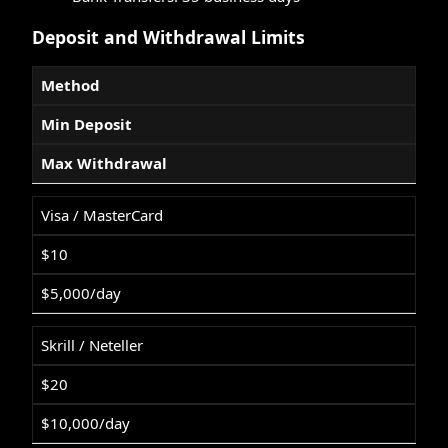
Deposit and Withdrawal Limits
Method
Min Deposit
Max Withdrawal
Visa / MasterCard
$10
$5,000/day
Skrill / Neteller
$20
$10,000/day