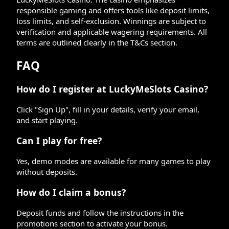
responsible gaming and offers tools like deposit limits,
loss limits, and self-exclusion. Winnings are subject to
verification and applicable wagering requirements. All
terms are outlined clearly in the T&Cs section.
FAQ
How do I register at LuckyMeSlots Casino?
Click "Sign Up", fill in your details, verify your email,
and start playing.
Can I play for free?
Yes, demo modes are available for many games to play
without deposits.
How do I claim a bonus?
Deposit funds and follow the instructions in the
promotions section to activate your bonus.