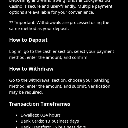
Casino is secure and user-friendly. Multiple payment
options are available for your convenience.
?? Important: Withdrawals are processed using the
same method as your deposit.
How to Deposit
Log in, go to the cashier section, select your payment
method, enter the amount, and confirm.
How to Withdraw
Go to the withdrawal section, choose your banking
method, enter the amount, and submit. Verification
may be required.
Transaction Timeframes
E-wallets: 024 hours
Bank Cards: 13 business days
Bank Transfers: 35 business days