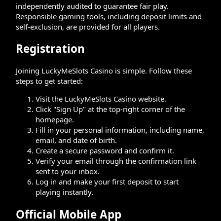
independently audited to guarantee fair play.
Responsible gaming tools, including deposit limits and
self-exclusion, are provided for all players.
Registration
Joining LuckyMeSlots Casino is simple. Follow these
steps to get started:
Visit the LuckyMeSlots Casino website.
Click "Sign Up" at the top-right corner of the
homepage.
Fill in your personal information, including name,
email, and date of birth.
Create a secure password and confirm it.
Verify your email through the confirmation link
sent to your inbox.
Log in and make your first deposit to start
playing instantly.
Official Mobile App