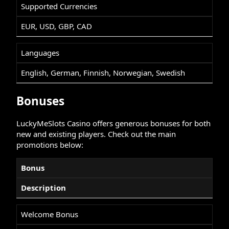
Supported Currencies
EUR, USD, GBP, CAD
Languages
English, German, Finnish, Norwegian, Swedish
Bonuses
LuckyMeSlots Casino offers generous bonuses for both
new and existing players. Check out the main
promotions below:
Bonus
Description
Welcome Bonus