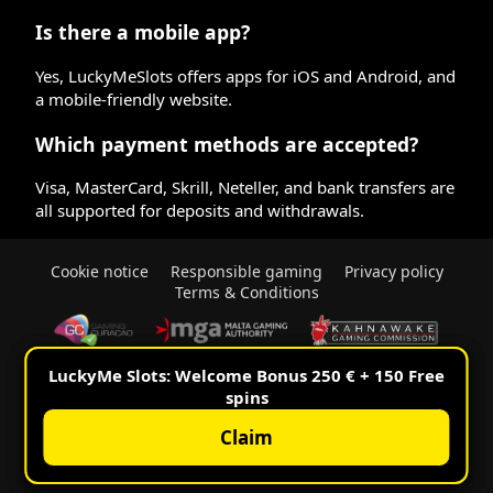
Is there a mobile app?
Yes, LuckyMeSlots offers apps for iOS and Android, and
a mobile-friendly website.
Which payment methods are accepted?
Visa, MasterCard, Skrill, Neteller, and bank transfers are
all supported for deposits and withdrawals.
Cookie notice
Responsible gaming
Privacy policy
Terms & Conditions
LuckyMe Slots: Welcome Bonus 250 € + 150 Free
LuckyMe Slots: Welcome Bonus 250 € + 150 Free
spins
spins
© 2025 LuckyMe Slots
Claim
Claim
Log In
Sign Up