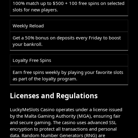
100% match up to $500 + 100 free spins on selected
slots for new players.
Weekly Reload
Get a 50% bonus on deposits every Friday to boost
your bankroll.
Loyalty Free Spins
Earn free spins weekly by playing your favorite slots
as part of the loyalty program.
Licenses and Regulations
LuckyMeSlots Casino operates under a license issued
by the Malta Gaming Authority (MGA), ensuring fair
and secure gaming. The casino uses advanced SSL
encryption to protect all transactions and personal
data. Random Number Generators (RNG) are