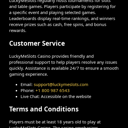
LuckyMeSlots regularly hosts tournaments for slots
and table games. Players participate by registering for
a specific event and playing selected games.
Leaderboards display real-time rankings, and winners
receive prizes such as cash, free spins, and bonus
rewards.
Customer Service
LuckyMeSlots Casino provides friendly and
professional support to help players resolve any issues
quickly. Assistance is available 24/7 to ensure a smooth
gaming experience.
Email:
support@luckymeslots.com
Phone:
+1 800 987 6543
Live Chat: Accessible on the website
Terms and Conditions
Players must be at least 18 years old to play at
LuckyMeSlots Casino. The casino emphasizes